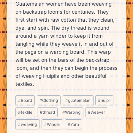
Guatemalan women have been weaving
on backstrap looms for centuries. They
first start with raw cotton that they clean,
dye, and spin. The dry thread is wound
around a yarn winder to keep it from
tangling while they weave it in and out of
the pegs on a warping board. This warp
will be set on the bars of the backstrap
loom, and then they can begin the process
of weaving Huipils and other beautiful
textiles.
Post
#
Board
#
Clothing
#
guatemalan
#
huipil
Tags:
#
textile
#
thread
#
Warping
#
Weaver
#
weaving
#
Winder
#
Yarn