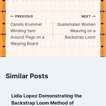
Post
PREVIOUS
NEXT
Candis Krummel
Guatemalan Woman
navigation
Winding Yarn
Weaving on a
Around Pegs on a
Backstrap Loom
Warping Board
Similar Posts
Lidia Lopez Demonstrating the
Backstrap Loom Method of