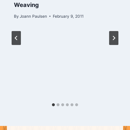
Weaving
By
Joann Paulsen
February 9, 2011