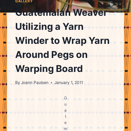
GALLERY
Guatemalan Weaver
Utilizing a Yarn
Winder to Wrap Yarn
Around Pegs on
Warping Board
By
Joann Paulsen
January 1, 2011
G
u
a
t
e
m