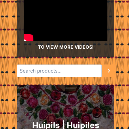
TO VIEW MORE VIDEOS!
Huipils | Huipiles