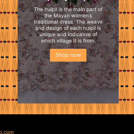
The huipil is the main part of
the Mayan women’s
traditional dress. The weave
and design of each huipil is
unique and indicative of
which village it is from.
Shop now
b.com