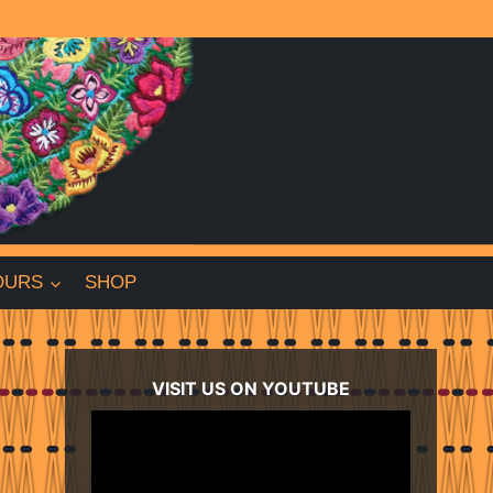
OURS
SHOP
VISIT US ON YOUTUBE