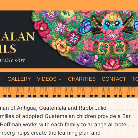
T
GALLERY
VIDEOS
CHARITIES
CONTACT
T
fman of Antigua, Guatemala and Rabbi Julie
amilies of adopted Guatemalan children provide a Bar
y Hoffman works with each family to arrange all hotel
nberg helps create the learning plan and