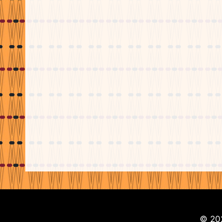
© 202