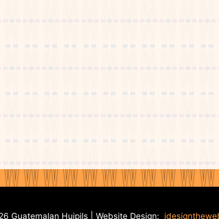
6 Guatemalan Huipils | Website Design:
idesignthewe