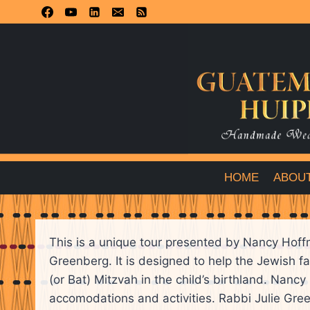
Skip
to
content
HOME
ABOU
This is a unique tour presented by Nancy Hof
Greenberg. It is designed to help the Jewish f
(or Bat) Mitzvah in the child’s birthland. Nanc
accomodations and activities. Rabbi Julie Gree