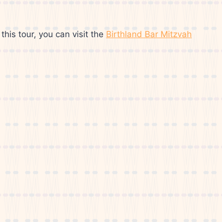
this tour, you can visit the
Birthland Bar Mitzvah