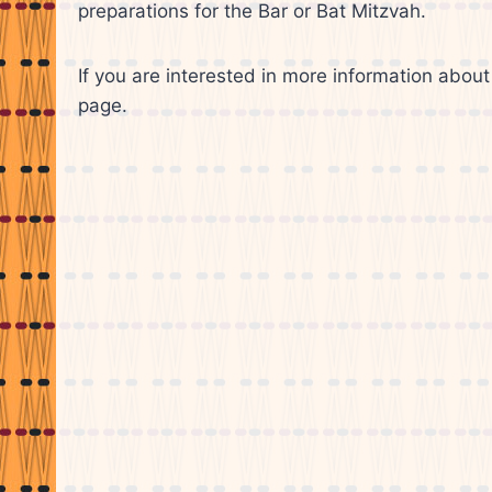
preparations for the Bar or Bat Mitzvah.
If you are interested in more information about 
page.