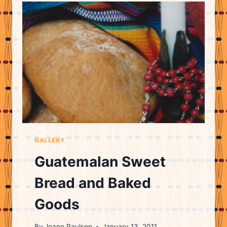
GALLERY
Guatemalan Sweet
Bread and Baked
Goods
By
Joann Paulsen
January 13, 2011