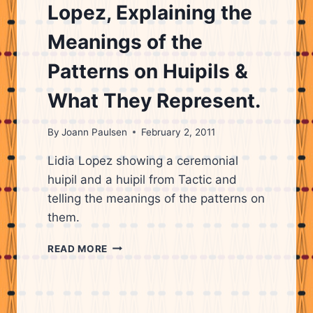
Lopez, Explaining the
Meanings of the
Patterns on Huipils &
What They Represent.
By
Joann Paulsen
February 2, 2011
Lidia Lopez showing a ceremonial
huipil and a huipil from Tactic and
telling the meanings of the patterns on
them.
MAYAN
READ MORE
WOMAN,
LIDIA
LOPEZ,
EXPLAINING