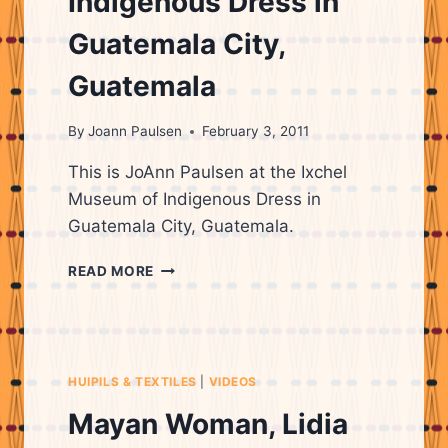
Indigenous Dress in
Guatemala City,
Guatemala
By
Joann Paulsen
February 3, 2011
This is JoAnn Paulsen at the Ixchel
Museum of Indigenous Dress in
Guatemala City, Guatemala.
IXCHEL
READ MORE
MUSEUM
OF
INDIGENOUS
DRESS
IN
HUIPILS & TEXTILES
|
VIDEOS
GUATEMALA
CITY,
Mayan Woman, Lidia
GUATEMALA