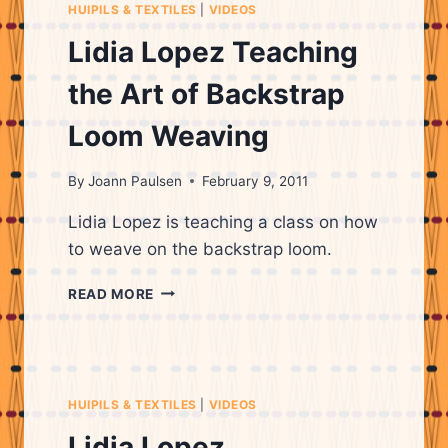
HUIPILS & TEXTILES
|
VIDEOS
Lidia Lopez Teaching
the Art of Backstrap
Loom Weaving
By
Joann Paulsen
February 9, 2011
Lidia Lopez is teaching a class on how
to weave on the backstrap loom.
LIDIA
READ MORE
LOPEZ
TEACHING
THE
ART
OF
HUIPILS & TEXTILES
|
VIDEOS
BACKSTRAP
LOOM
Lidia Lopez