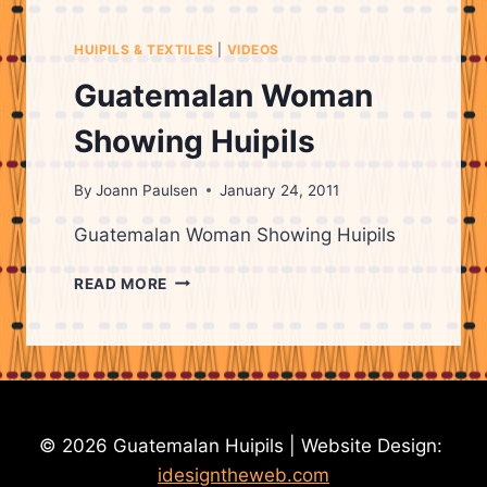
ON
HUIPILS
HUIPILS & TEXTILES
|
VIDEOS
&
THEIR
Guatemalan Woman
ORIGINS
Showing Huipils
By
Joann Paulsen
January 24, 2011
Guatemalan Woman Showing Huipils
GUATEMALAN
READ MORE
WOMAN
SHOWING
HUIPILS
© 2026 Guatemalan Huipils | Website Design:
idesigntheweb.com