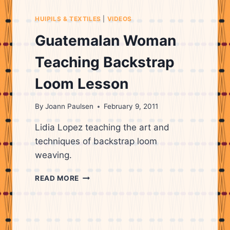
HUIPILS & TEXTILES
|
VIDEOS
Guatemalan Woman
Teaching Backstrap
Loom Lesson
By
Joann Paulsen
February 9, 2011
Lidia Lopez teaching the art and
techniques of backstrap loom
weaving.
GUATEMALAN
READ MORE
WOMAN
TEACHING
BACKSTRAP
LOOM
LESSON