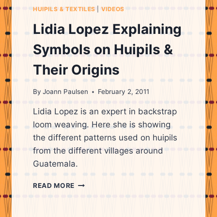
THE
HUIPILS & TEXTILES
|
VIDEOS
MEANINGS
OF
Lidia Lopez Explaining
THE
PATTERNS
Symbols on Huipils &
ON
HUIPILS
Their Origins
&
WHAT
By
Joann Paulsen
February 2, 2011
THEY
REPRESENT.
Lidia Lopez is an expert in backstrap
loom weaving. Here she is showing
the different patterns used on huipils
from the different villages around
Guatemala.
LIDIA
READ MORE
LOPEZ
EXPLAINING
SYMBOLS