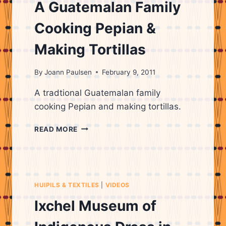
OF
A Guatemalan Family
WEAVING
Cooking Pepian &
Making Tortillas
By
Joann Paulsen
February 9, 2011
A tradtional Guatemalan family
cooking Pepian and making tortillas.
A
READ MORE
GUATEMALAN
FAMILY
COOKING
PEPIAN
&
HUIPILS & TEXTILES
|
VIDEOS
MAKING
TORTILLAS
Ixchel Museum of