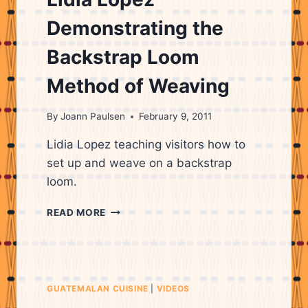
WEAVING
Demonstrating the
Backstrap Loom
Method of Weaving
By
Joann Paulsen
February 9, 2011
Lidia Lopez teaching visitors how to
set up and weave on a backstrap
loom.
LIDIA
READ MORE
LOPEZ
DEMONSTRATING
THE
BACKSTRAP
LOOM
GUATEMALAN CUISINE
|
VIDEOS
METHOD