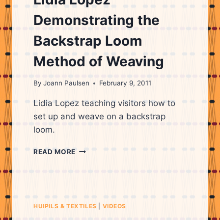
WEAVING
Demonstrating the
Backstrap Loom
Method of Weaving
By
Joann Paulsen
February 9, 2011
Lidia Lopez teaching visitors how to
set up and weave on a backstrap
loom.
LIDIA
READ MORE
LOPEZ
DEMONSTRATING
THE
BACKSTRAP
LOOM
HUIPILS & TEXTILES
|
VIDEOS
METHOD