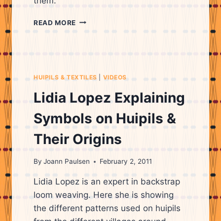
them.
MAYAN
READ MORE
WOMAN,
LIDIA
LOPEZ,
EXPLAINING
THE
HUIPILS & TEXTILES
|
VIDEOS
MEANINGS
OF
Lidia Lopez Explaining
THE
PATTERNS
Symbols on Huipils &
ON
HUIPILS
Their Origins
&
WHAT
By
Joann Paulsen
February 2, 2011
THEY
REPRESENT.
Lidia Lopez is an expert in backstrap
loom weaving. Here she is showing
the different patterns used on huipils