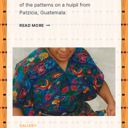
of the patterns on a huipil from
Patzicia, Guatemala.
LIDIA
READ MORE
LOPEZ
EXPLAINING
THE
MEANINGS
OF
THE
PATTERNS
ON
A
HUIPIL
FROM
PATZICIA.
GALLERY