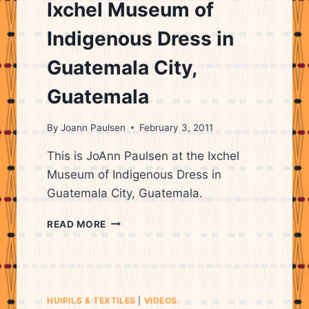
OF
Ixchel Museum of
WEAVING
Indigenous Dress in
Guatemala City,
Guatemala
By
Joann Paulsen
February 3, 2011
This is JoAnn Paulsen at the Ixchel
Museum of Indigenous Dress in
Guatemala City, Guatemala.
IXCHEL
READ MORE
MUSEUM
OF
INDIGENOUS
DRESS
IN
HUIPILS & TEXTILES
|
VIDEOS
GUATEMALA