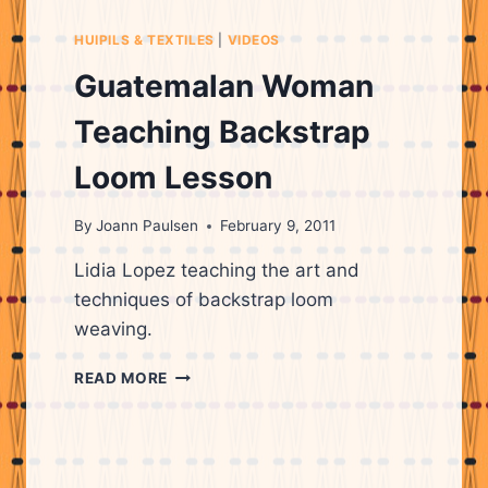
HUIPILS & TEXTILES
|
VIDEOS
Guatemalan Woman
Teaching Backstrap
Loom Lesson
By
Joann Paulsen
February 9, 2011
Lidia Lopez teaching the art and
techniques of backstrap loom
weaving.
GUATEMALAN
READ MORE
WOMAN
TEACHING
BACKSTRAP
LOOM
LESSON