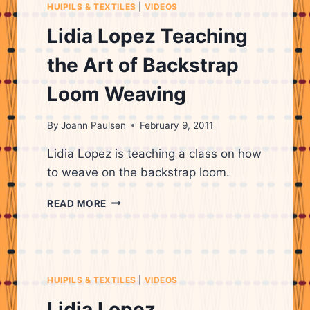
HUIPILS & TEXTILES
|
VIDEOS
Lidia Lopez Teaching
the Art of Backstrap
Loom Weaving
By
Joann Paulsen
February 9, 2011
Lidia Lopez is teaching a class on how
to weave on the backstrap loom.
LIDIA
READ MORE
LOPEZ
TEACHING
THE
ART
OF
HUIPILS & TEXTILES
|
VIDEOS
BACKSTRAP
LOOM
Lidia Lopez