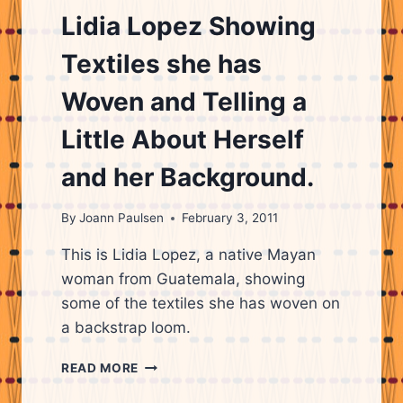
CITY,
Lidia Lopez Showing
GUATEMALA
Textiles she has
Woven and Telling a
Little About Herself
and her Background.
By
Joann Paulsen
February 3, 2011
This is Lidia Lopez, a native Mayan
woman from Guatemala, showing
some of the textiles she has woven on
a backstrap loom.
LIDIA
READ MORE
LOPEZ
SHOWING