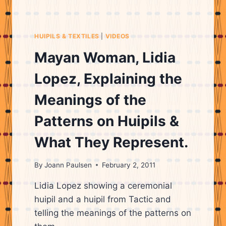
TEXTILES
SHE
HAS
HUIPILS & TEXTILES
|
VIDEOS
WOVEN
AND
Mayan Woman, Lidia
TELLING
A
Lopez, Explaining the
LITTLE
ABOUT
Meanings of the
HERSELF
AND
Patterns on Huipils &
HER
BACKGROUND.
What They Represent.
By
Joann Paulsen
February 2, 2011
Lidia Lopez showing a ceremonial
huipil and a huipil from Tactic and
telling the meanings of the patterns on