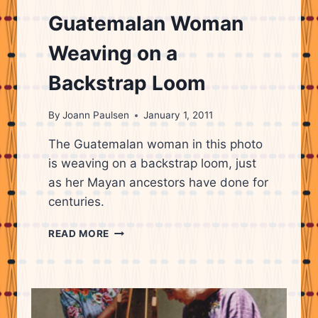
Guatemalan Woman
Weaving on a
Backstrap Loom
By
Joann Paulsen
January 1, 2011
The Guatemalan woman in this photo
is weaving on a backstrap loom, just
as her Mayan ancestors have done for
centuries.
GUATEMALAN
READ MORE
WOMAN
WEAVING
ON
A
BACKSTRAP