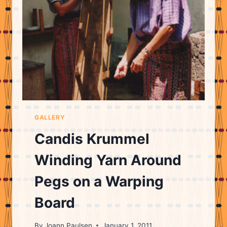
LOOM
GALLERY
Candis Krummel
Winding Yarn Around
Pegs on a Warping
Board
By
Joann Paulsen
January 1, 2011