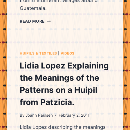
from the different villages around
Guatemala.
LIDIA
READ MORE
LOPEZ
EXPLAINING
SYMBOLS
ON
HUIPILS
HUIPILS & TEXTILES
|
VIDEOS
&
THEIR
Lidia Lopez Explaining
ORIGINS
the Meanings of the
Patterns on a Huipil
from Patzicia.
By
Joann Paulsen
February 2, 2011
Lidia Lopez describing the meanings