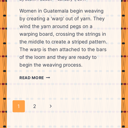
Women in Guatemala begin weaving
by creating a ‘warp’ out of yarn. They
wind the yarn around pegs on a
warping board, crossing the strings in
the middle to create a striped pattern.
The warp is then attached to the bars
of the loom and they are ready to
begin the weaving process.
CANDIS
READ MORE
KRUMMEL
WINDING
YARN
AROUND
Page
Next
1
2
PEGS
ON
navigation
Page
A
WARPING