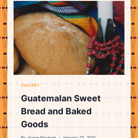
GALLERY
Guatemalan Sweet
Bread and Baked
Goods
By
Joann Paulsen
January 13, 2011