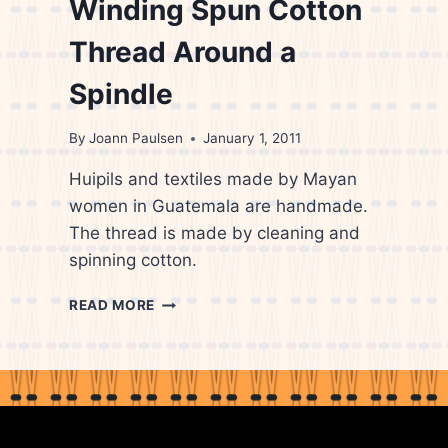
Winding Spun Cotton
Thread Around a
Spindle
By
Joann Paulsen
January 1, 2011
Huipils and textiles made by Mayan
women in Guatemala are handmade.
The thread is made by cleaning and
spinning cotton.
GUATEMALAN
READ MORE
WOMAN
WINDING
SPUN
COTTON
THREAD
AROUND
A