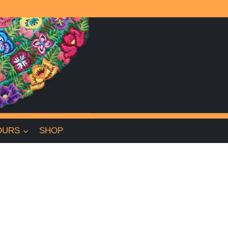
OURS
SHOP