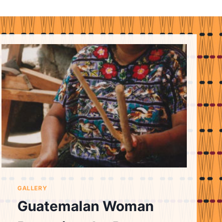
GALLERY
Guatemalan Woman