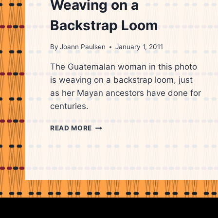
Weaving on a
Backstrap Loom
By
Joann Paulsen
January 1, 2011
The Guatemalan woman in this photo
is weaving on a backstrap loom, just
as her Mayan ancestors have done for
centuries.
GUATEMALAN
READ MORE
WOMAN
WEAVING
ON
A
BACKSTRAP
LOOM