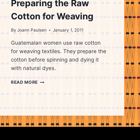
Preparing the Raw
Cotton for Weaving
By
Joann Paulsen
January 1, 2011
Guatemalan women use raw cotton
for weaving textiles. They prepare the
cotton before spinning and dying it
with natural dyes.
GUATEMALAN
READ MORE
WOMAN
PREPARING
THE
RAW
COTTON
FOR
WEAVING