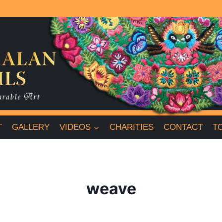
T
GALLERY
VIDEOS
CHARITIES
CONTACT
T
weave