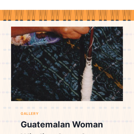
GALLERY
Guatemalan Woman