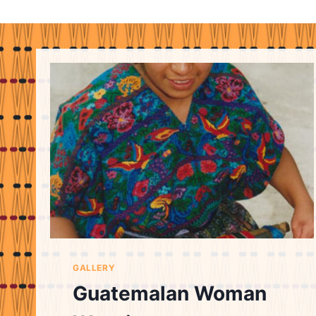
GALLERY
Guatemalan Woman