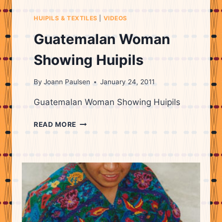
HUIPILS & TEXTILES
|
VIDEOS
Guatemalan Woman
Showing Huipils
By
Joann Paulsen
January 24, 2011
Guatemalan Woman Showing Huipils
GUATEMALAN
READ MORE
WOMAN
SHOWING
HUIPILS