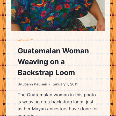
GALLERY
Guatemalan Woman
Weaving on a
Backstrap Loom
By
Joann Paulsen
January 1, 2011
The Guatemalan woman in this photo
is weaving on a backstrap loom, just
as her Mayan ancestors have done for
centuries.