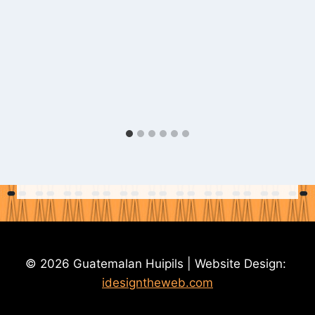
© 2026 Guatemalan Huipils | Website Design:
idesigntheweb.com