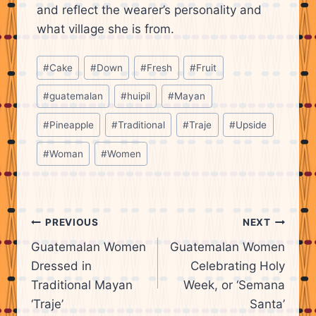
and reflect the wearer’s personality and
what village she is from.
Post
#
Cake
#
Down
#
Fresh
#
Fruit
Tags:
#
guatemalan
#
huipil
#
Mayan
#
Pineapple
#
Traditional
#
Traje
#
Upside
#
Woman
#
Women
Post
PREVIOUS
NEXT
Guatemalan Women
Guatemalan Women
navigation
Dressed in
Celebrating Holy
Traditional Mayan
Week, or ‘Semana
‘Traje’
Santa’