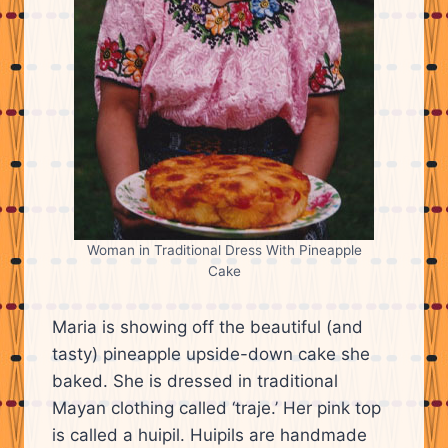
Woman in Traditional Dress With Pineapple
Cake
Maria is showing off the beautiful (and
tasty) pineapple upside-down cake she
baked. She is dressed in traditional
Mayan clothing called ‘traje.’ Her pink top
is called a huipil. Huipils are handmade