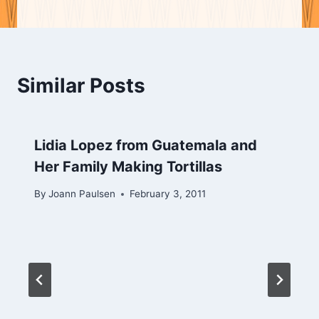
Similar Posts
Lidia Lopez from Guatemala and
Her Family Making Tortillas
By
Joann Paulsen
February 3, 2011