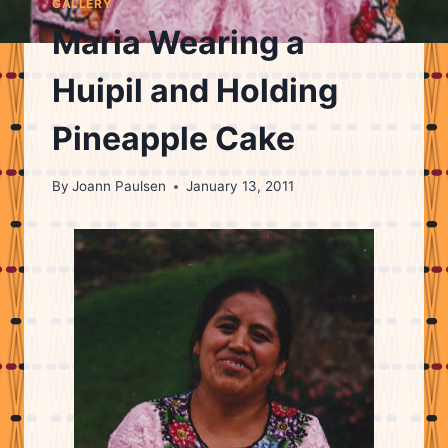
GALLERY
Maria Wearing a
Huipil and Holding
Pineapple Cake
By
Joann Paulsen
January 13, 2011