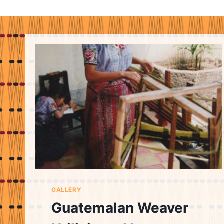
GALLERY
Guatemalan Weaver