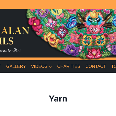
T
GALLERY
VIDEOS
CHARITIES
CONTACT
T
Yarn