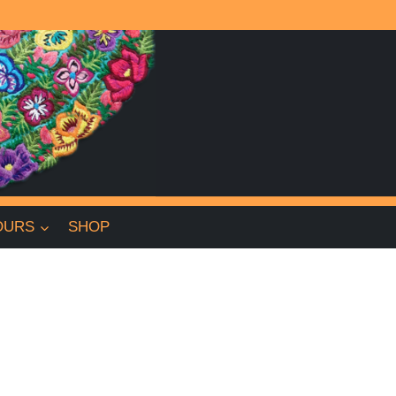
OURS
SHOP