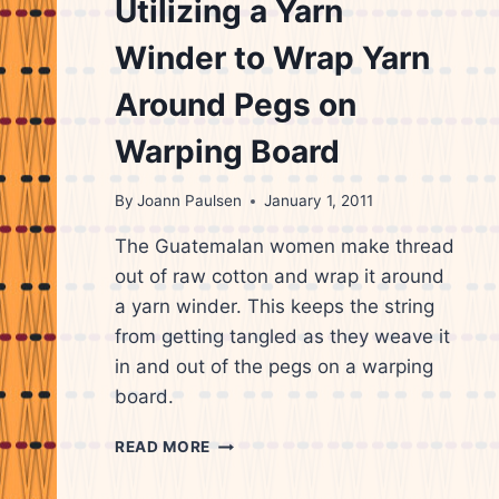
Utilizing a Yarn
Winder to Wrap Yarn
Around Pegs on
Warping Board
By
Joann Paulsen
January 1, 2011
The Guatemalan women make thread
out of raw cotton and wrap it around
a yarn winder. This keeps the string
from getting tangled as they weave it
in and out of the pegs on a warping
board.
GUATEMALAN
READ MORE
WEAVER
UTILIZING