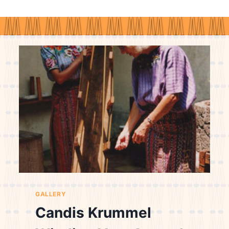
GALLERY
Candis Krummel