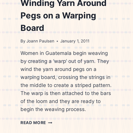
Winding Yarn Around
Pegs on a Warping
Board
By
Joann Paulsen
January 1, 2011
Women in Guatemala begin weaving
by creating a ‘warp’ out of yarn. They
wind the yarn around pegs on a
warping board, crossing the strings in
the middle to create a striped pattern.
The warp is then attached to the bars
of the loom and they are ready to
begin the weaving process.
CANDIS
READ MORE
KRUMMEL